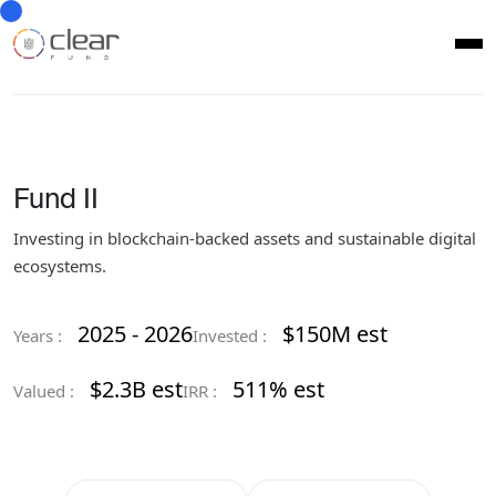
Fund II
Investing in blockchain-backed assets and sustainable digital
ecosystems.
2025 - 2026
$150M est
Years :
Invested :
$2.3B est
511% est
Valued :
IRR :